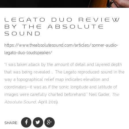
LEGATO DUO REVIEW
BY THE ABSOLUTE
SOUND
https://www.theabsolutesound.com/articles/sonner-audio-
legato-duo-loudspeaker/
“I was taken aback by the amount of detail and layered depth
that was being revealed … The Legato reproduced sound in the
way a topographical relief map indicates elevation and
coordinates—it was as if the sonic longitude and latitude of
images were carefully charted beforehand.” Neil Gader,
The
Absolute Sound,
April 2019.
SHARE: