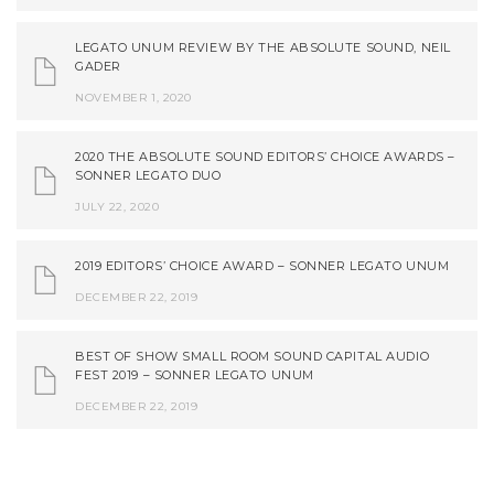
LEGATO UNUM REVIEW BY THE ABSOLUTE SOUND, NEIL
GADER
NOVEMBER 1, 2020
2020 THE ABSOLUTE SOUND EDITORS’ CHOICE AWARDS –
SONNER LEGATO DUO
JULY 22, 2020
2019 EDITORS’ CHOICE AWARD – SONNER LEGATO UNUM
DECEMBER 22, 2019
BEST OF SHOW SMALL ROOM SOUND CAPITAL AUDIO
FEST 2019 – SONNER LEGATO UNUM
DECEMBER 22, 2019