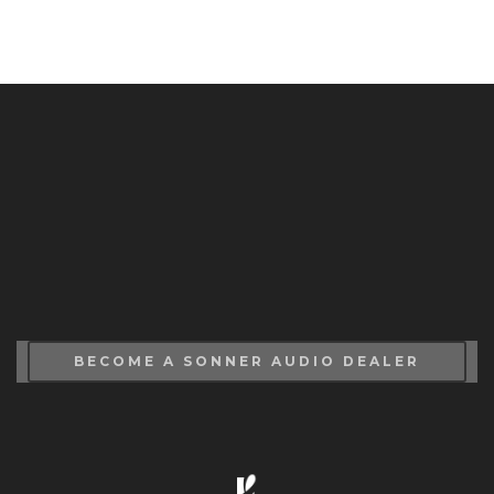
BECOME A SONNER AUDIO DEALER