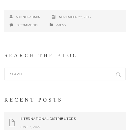
SONNERADMIN
NOVEMBER 22, 2016
0 COMMENTS
PRESS
SEARCH THE BLOG
RECENT POSTS
INTERNATIONAL DISTRIBUTORS
JUNE 4, 2022