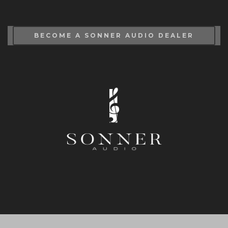
BECOME A SONNER AUDIO DEALER