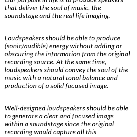
that deliver the soul of music, the
soundstage and the real life imaging.
Loudspeakers should be able to produce
(sonic/audible) energy without adding or
obscuring the information from the original
recording source. At the same time,
loudspeakers should convey the soul of the
music with a natural tonal balance and
production of a solid focused image.
Well-designed loudspeakers should be able
to generate a clear and focused image
within a soundstage since the original
recording would capture all this