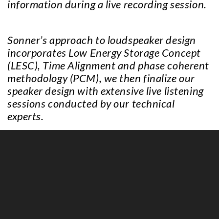
information during a live recording session.
Sonner’s approach to loudspeaker design
incorporates Low Energy Storage Concept
(LESC), Time Alignment and phase coherent
methodology (PCM), we then finalize our
speaker design with extensive live listening
sessions conducted by our technical
experts.