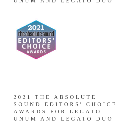
UNUM AND LEGATO DUO
2021 THE ABSOLUTE
SOUND EDITORS' CHOICE
AWARDS FOR LEGATO
UNUM AND LEGATO DUO