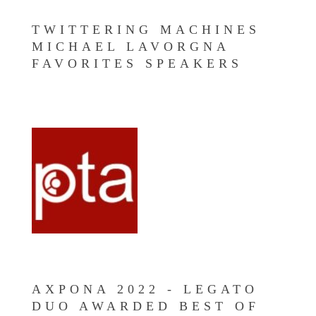
TWITTERING MACHINES
MICHAEL LAVORGNA
FAVORITES SPEAKERS
AXPONA 2022 - LEGATO
DUO AWARDED BEST OF