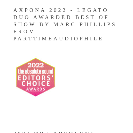
AXPONA 2022 - LEGATO
DUO AWARDED BEST OF
SHOW BY MARC PHILLIPS
FROM
PARTTIMEAUDIOPHILE