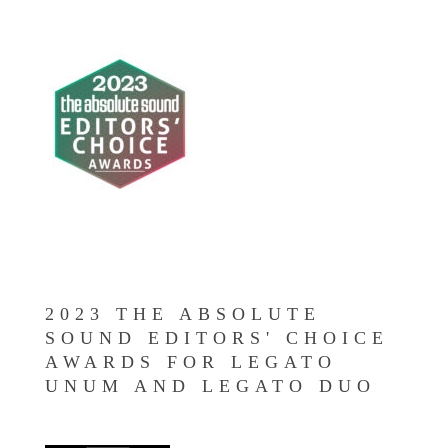
2023 THE ABSOLUTE
SOUND EDITORS' CHOICE
AWARDS FOR LEGATO
UNUM AND LEGATO DUO