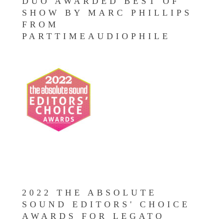
DUO AWARDED BEST OF
SHOW BY MARC PHILLIPS
FROM
PARTTIMEAUDIOPHILE
2022 THE ABSOLUTE
SOUND EDITORS' CHOICE
AWARDS FOR LEGATO