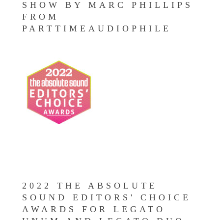
SHOW BY MARC PHILLIPS
FROM
PARTTIMEAUDIOPHILE
2022 THE ABSOLUTE
SOUND EDITORS' CHOICE
AWARDS FOR LEGATO