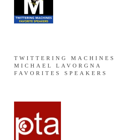
TWITTERING MACHINES
MICHAEL LAVORGNA
FAVORITES SPEAKERS