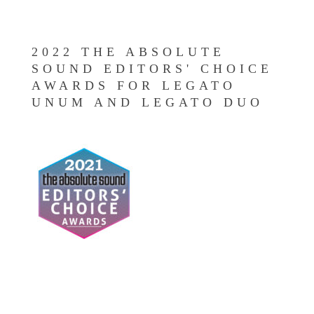
2022 THE ABSOLUTE
SOUND EDITORS' CHOICE
AWARDS FOR LEGATO
UNUM AND LEGATO DUO