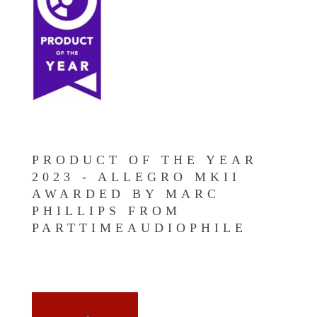
PRODUCT OF THE YEAR
2023 - ALLEGRO MKII
AWARDED BY MARC
PHILLIPS FROM
PARTTIMEAUDIOPHILE