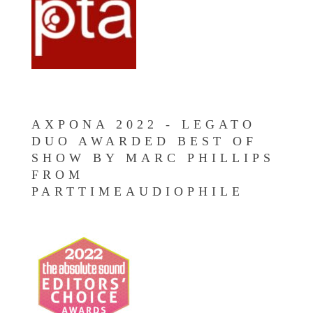
AXPONA 2022 - LEGATO
DUO AWARDED BEST OF
SHOW BY MARC PHILLIPS
FROM
PARTTIMEAUDIOPHILE