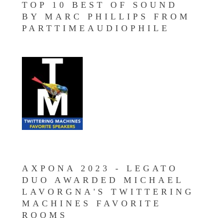
TOP 10 BEST OF SOUND
BY MARC PHILLIPS FROM
PARTTIMEAUDIOPHILE
AXPONA 2023 - LEGATO
DUO AWARDED MICHAEL
LAVORGNA'S TWITTERING
MACHINES FAVORITE
ROOMS