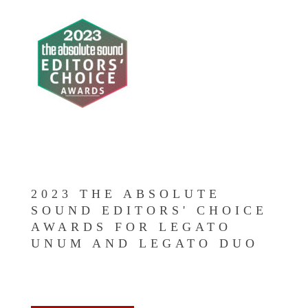
2023 THE ABSOLUTE
SOUND EDITORS' CHOICE
AWARDS FOR LEGATO
UNUM AND LEGATO DUO