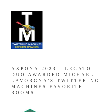
AXPONA 2023 - LEGATO
DUO AWARDED MICHAEL
LAVORGNA'S TWITTERING
MACHINES FAVORITE
ROOMS