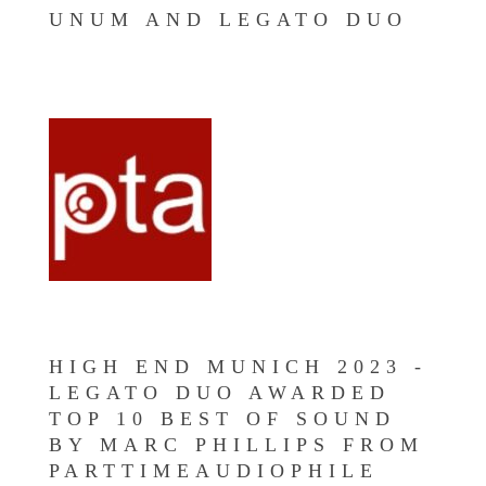
UNUM AND LEGATO DUO
HIGH END MUNICH 2023 -
LEGATO DUO AWARDED
TOP 10 BEST OF SOUND
BY MARC PHILLIPS FROM
PARTTIMEAUDIOPHILE