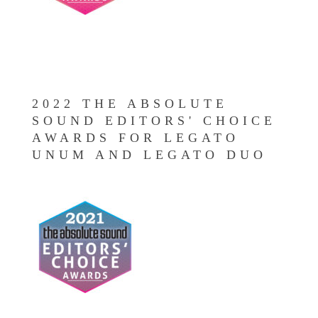
2022 THE ABSOLUTE
SOUND EDITORS' CHOICE
AWARDS FOR LEGATO
UNUM AND LEGATO DUO