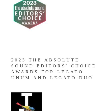
2023 THE ABSOLUTE
SOUND EDITORS' CHOICE
AWARDS FOR LEGATO
UNUM AND LEGATO DUO