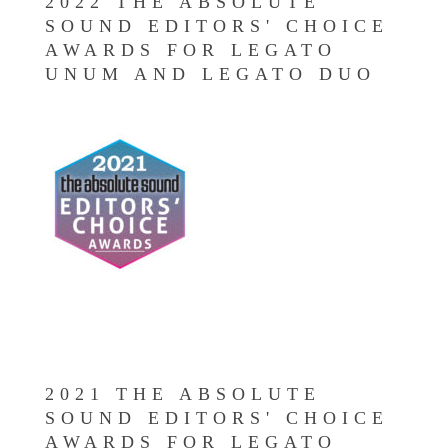
2022 THE ABSOLUTE
SOUND EDITORS' CHOICE
AWARDS FOR LEGATO
UNUM AND LEGATO DUO
2021 THE ABSOLUTE
SOUND EDITORS' CHOICE
AWARDS FOR LEGATO