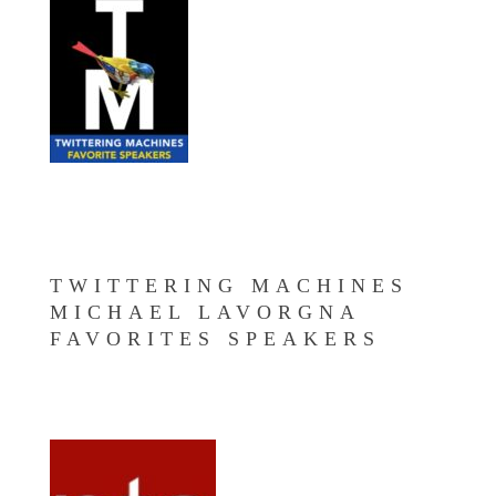
TWITTERING MACHINES
MICHAEL LAVORGNA
FAVORITES SPEAKERS