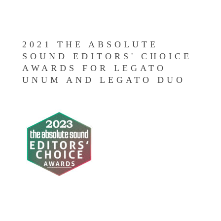
2021 THE ABSOLUTE
SOUND EDITORS' CHOICE
AWARDS FOR LEGATO
UNUM AND LEGATO DUO