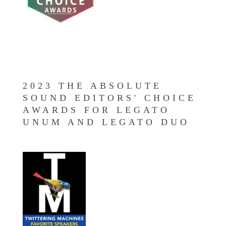
2023 THE ABSOLUTE
SOUND EDITORS' CHOICE
AWARDS FOR LEGATO
UNUM AND LEGATO DUO