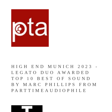
HIGH END MUNICH 2023 -
LEGATO DUO AWARDED
TOP 10 BEST OF SOUND
BY MARC PHILLIPS FROM
PARTTIMEAUDIOPHILE