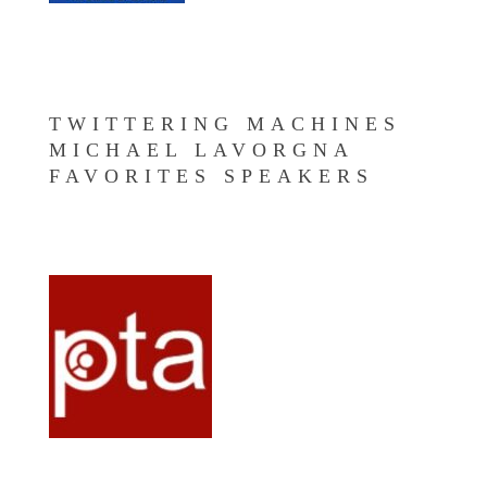
TWITTERING MACHINES
MICHAEL LAVORGNA
FAVORITES SPEAKERS