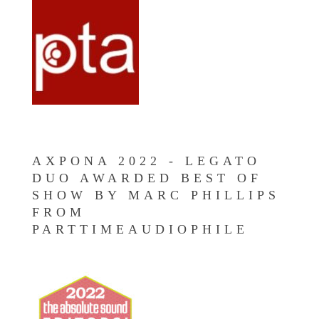
AXPONA 2022 - LEGATO
DUO AWARDED BEST OF
SHOW BY MARC PHILLIPS
FROM
PARTTIMEAUDIOPHILE