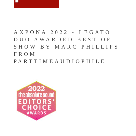
AXPONA 2022 - LEGATO
DUO AWARDED BEST OF
SHOW BY MARC PHILLIPS
FROM
PARTTIMEAUDIOPHILE