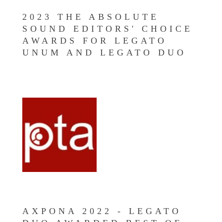
2023 THE ABSOLUTE
SOUND EDITORS' CHOICE
AWARDS FOR LEGATO
UNUM AND LEGATO DUO
AXPONA 2022 - LEGATO