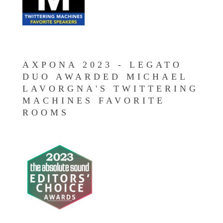
AXPONA 2023 - LEGATO
DUO AWARDED MICHAEL
LAVORGNA'S TWITTERING
MACHINES FAVORITE
ROOMS