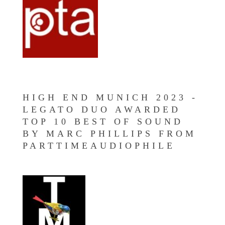
HIGH END MUNICH 2023 -
LEGATO DUO AWARDED
TOP 10 BEST OF SOUND
BY MARC PHILLIPS FROM
PARTTIMEAUDIOPHILE