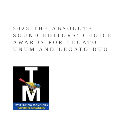
2023 THE ABSOLUTE
SOUND EDITORS' CHOICE
AWARDS FOR LEGATO
UNUM AND LEGATO DUO