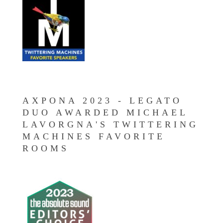
AXPONA 2023 - LEGATO
DUO AWARDED MICHAEL
LAVORGNA'S TWITTERING
MACHINES FAVORITE
ROOMS