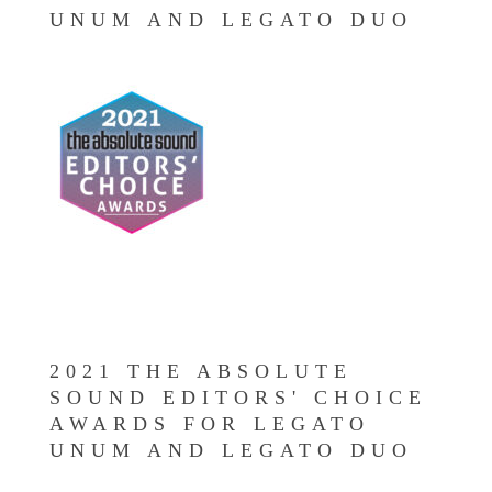
UNUM AND LEGATO DUO
2021 THE ABSOLUTE
SOUND EDITORS' CHOICE
AWARDS FOR LEGATO
UNUM AND LEGATO DUO