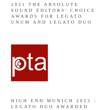
2021 THE ABSOLUTE
SOUND EDITORS' CHOICE
AWARDS FOR LEGATO
UNUM AND LEGATO DUO
HIGH END MUNICH 2023 -
LEGATO DUO AWARDED