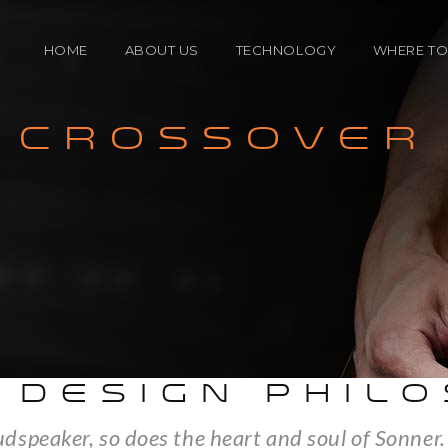
HOME
ABOUT US
TECHNOLOGY
WHERE TO
CROSSOVER
ENCLOSURE
North A
TECHNOLOGY
Internat
CROSSOVER
SPEAKER DRIVERS
 DESIGN PHIL
oudspeaker, so does the heart and soul of Sonner.