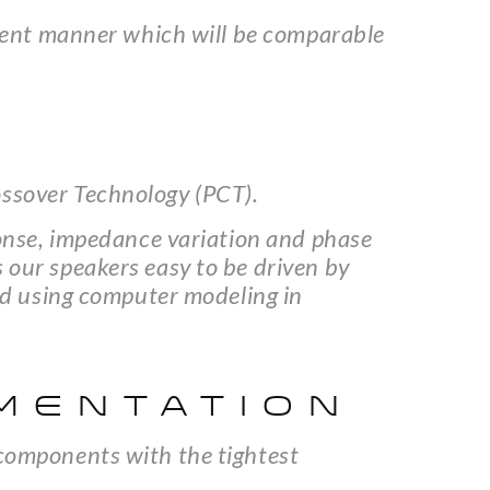
herent manner which will be comparable
ossover Technology (PCT).
sponse, impedance variation and phase
 our speakers easy to be driven by
ned using computer modeling in
MENTATION
 components with the tightest