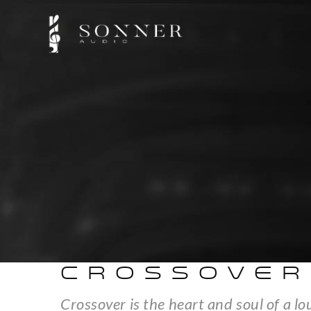
CROSSOVER
Crossover is the heart and soul of a l