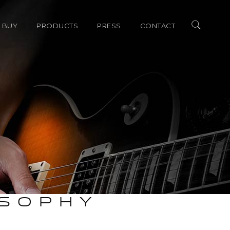
 BUY
PRODUCTS
PRESS
CONTACT
merica Dealers
ALLEGRO SERIES
AWARDS
ional Distributors
LEGATO SERIES
REVIEW
ACCESSORIES
SHOW COVERAGE
OSOPHY