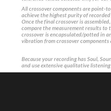
All crossover components are point-to-
achieve the highest purity of recorded
Once the final crossover is assembled,
compare the measurement results to the
crossover is encapsulated/potted in a
vibration from crossover components
Because your recording has Soul, Soun
and use extensive qualitative listening