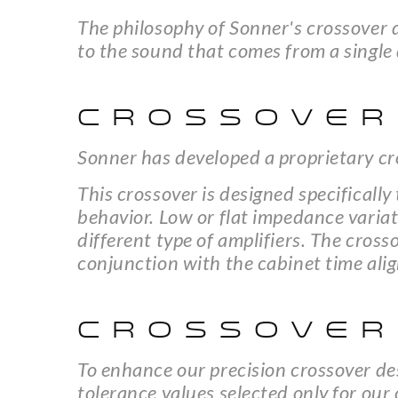
The philosophy of Sonner's crossover d
to the sound that comes from a single 
CROSSOVER
Sonner has developed a proprietary cr
This crossover is designed specificall
behavior. Low or flat impedance variat
different type of amplifiers. The cros
conjunction with the cabinet time ali
CROSSOVER
To enhance our precision crossover de
tolerance values selected only for our 