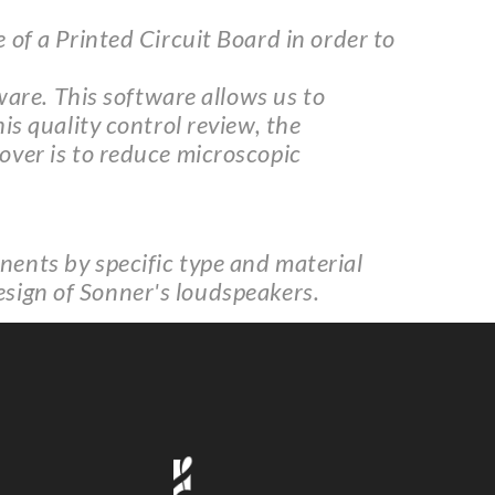
of a Printed Circuit Board in order to
ware. This software allows us to
s quality control review, the
over is to reduce microscopic
ents by specific type and material
design of Sonner's loudspeakers.