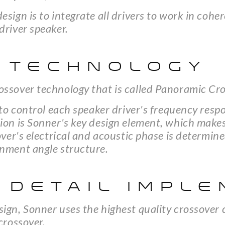
esign is to integrate all drivers to work in co
driver speaker.
 TECHNOLOGY
ossover technology that is called Panoramic Cr
y to control each speaker driver's frequency re
ion is Sonner's key design element, which makes
sover's electrical and acoustic phase is determi
gnment angle structure.
 DETAIL IMPLE
sign, Sonner uses the highest quality crossover
crossover.