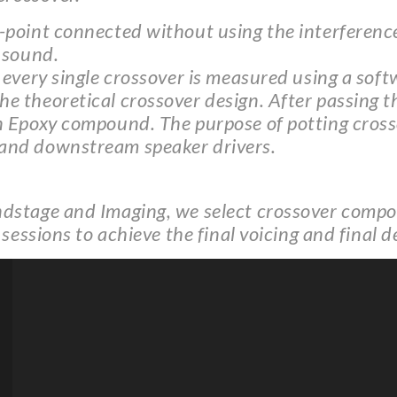
point connected without using the interference 
 sound.
 every single crossover is measured using a soft
 theoretical crossover design. After passing thi
n Epoxy compound. The purpose of potting cross
 and downstream speaker drivers.
dstage and Imaging, we select crossover compon
 sessions to achieve the final voicing and final 