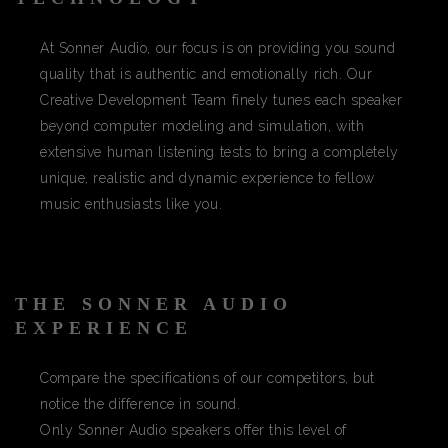
At Sonner Audio, our focus is on providing you sound
quality that is authentic and emotionally rich. Our
Creative Development Team finely tunes each speaker
beyond computer modeling and simulation, with
extensive human listening tests to bring a completely
unique, realistic and dynamic experience to fellow
music enthusiasts like you.
THE SONNER AUDIO
EXPERIENCE
Compare the specifications of our competitors, but
notice the difference in sound.
Only Sonner Audio speakers offer this level of