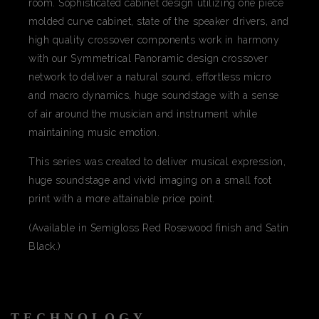
room. Sophisticated cabinet design utilizing one piece
molded curve cabinet, state of the speaker drivers, and
high quality crossover components work in harmony
with our Symmetrical Panoramic design crossover
network to deliver a natural sound, effortless micro
and macro dynamics, huge soundstage with a sense
of air around the musician and instrument while
maintaining music emotion.
This series was created to deliver musical expression,
huge soundstage and vivid imaging on a small foot
print with a more attainable price point.
(Available in Semigloss Red Rosewood finish and Satin
Black.)
TECHNOLOGY