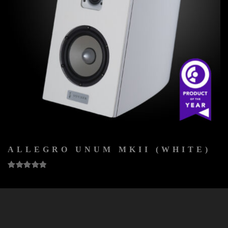
ALLEGRO UNUM MKII (WHITE)
5
out of 5