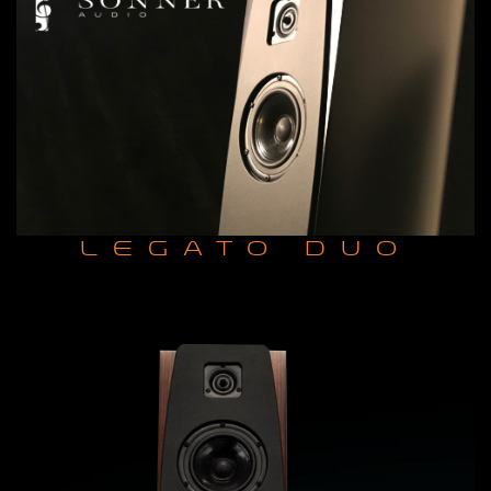
LEGATO DUO