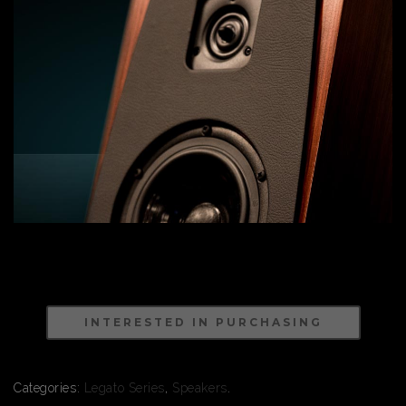
INTERESTED IN PURCHASING
Categories:
Legato Series
,
Speakers
.