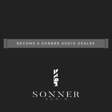
BECOME A SONNER AUDIO DEALER