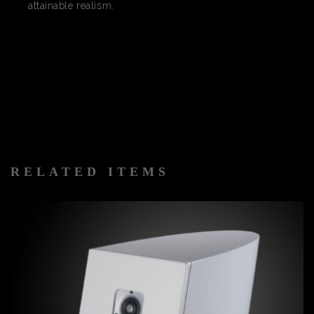
attainable realism.
RELATED ITEMS