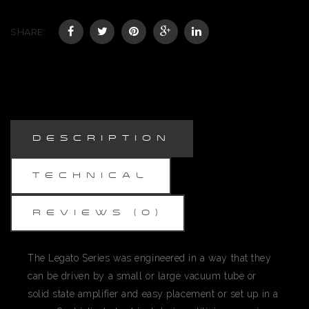
SHARE:
DESCRIPTION
TECHNICAL
REVIEWS (0)
The Legato Series was engineered in a way that they
can be driven by a small or large vacuum tube or
solid state amplifier and easy placement or set up in a