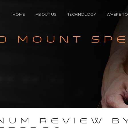
HOME
ABOUT US
TECHNOLOGY
WHERE TO
D MOUNT SP
ENCLOSURE
North A
TECHNOLOGY
Internat
CROSSOVER
SPEAKER DRIVERS
NUM REVIEW B