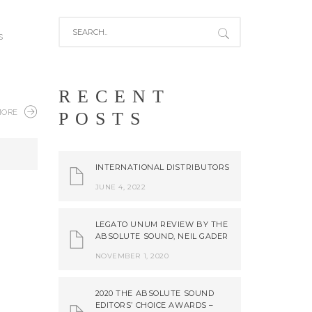
s
RECENT
MORE
POSTS
INTERNATIONAL DISTRIBUTORS
JUNE 4, 2022
LEGATO UNUM REVIEW BY THE
ABSOLUTE SOUND, NEIL GADER
NOVEMBER 1, 2020
2020 THE ABSOLUTE SOUND
EDITORS’ CHOICE AWARDS –