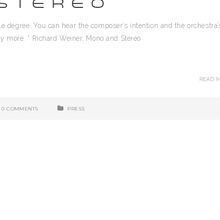
STEREO
able degree. You can hear the composer’s intention and the orchestra’
enjoy more. ” Richard Weiner, Mono and Stereo
READ 
0 COMMENTS
PRESS