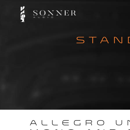
STAN
ALLEGRO U