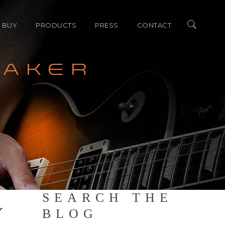
 BUY
PRODUCTS
PRESS
CONTACT
EAKER
merica Dealers
ALLEGRO SERIES
AWARDS
ional Distributors
LEGATO SERIES
REVIEW
ACCESSORIES
SHOW COVERAGE
SEARCH THE
Y
BLOG