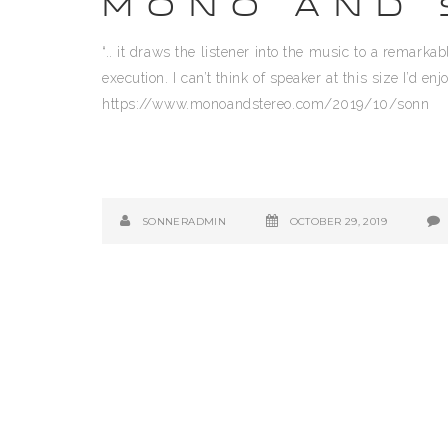
MONO AND 
“.. it draws the listener into the music to a remark
execution. I can’t think of speaker at this size I’d 
https://www.monoandstereo.com/2019/10/sonn
SONNERADMIN
OCTOBER 29, 2019