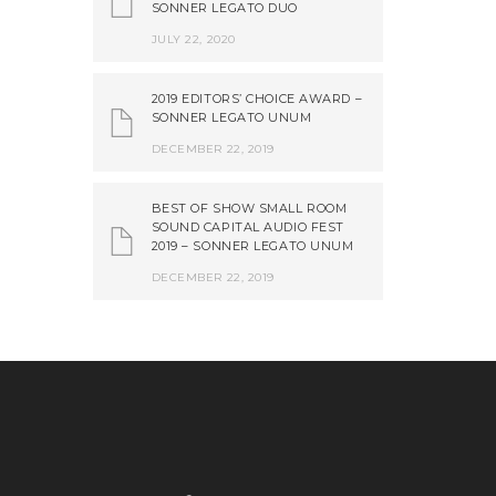
SONNER LEGATO DUO
JULY 22, 2020
2019 EDITORS’ CHOICE AWARD –
SONNER LEGATO UNUM
DECEMBER 22, 2019
BEST OF SHOW SMALL ROOM
SOUND CAPITAL AUDIO FEST
2019 – SONNER LEGATO UNUM
DECEMBER 22, 2019