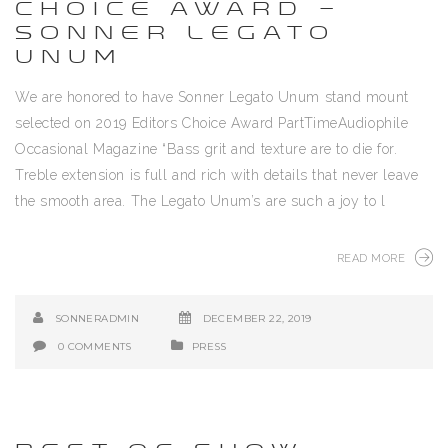
CHOICE AWARD –
SONNER LEGATO
UNUM
We are honored to have Sonner Legato Unum stand mount
selected on 2019 Editors Choice Award PartTimeAudiophile
Occasional Magazine “Bass grit and texture are to die for.
Treble extension is full and rich with details that never leave
the smooth area. The Legato Unum’s are such a joy to l
READ MORE
SONNERADMIN
DECEMBER 22, 2019
0 COMMENTS
PRESS