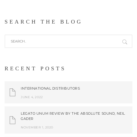
SEARCH THE BLOG
RECENT POSTS
INTERNATIONAL DISTRIBUTORS
JUNE 4, 2022
LEGATO UNUM REVIEW BY THE ABSOLUTE SOUND, NEIL
GADER
NOVEMBER 1, 2020