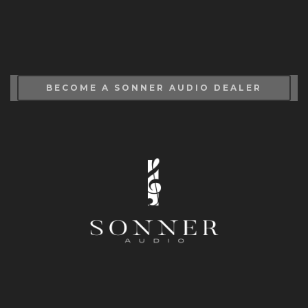
BECOME A SONNER AUDIO DEALER