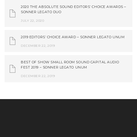
2020 THE ABSOLUTE SOUND EDITORS’ CHOICE AWARDS –
SONNER LEGATO DUO
JULY 22, 2020
2019 EDITORS’ CHOICE AWARD – SONNER LEGATO UNUM
DECEMBER 22, 2019
BEST OF SHOW SMALL ROOM SOUND CAPITAL AUDIO
FEST 2019 – SONNER LEGATO UNUM
DECEMBER 22, 2019