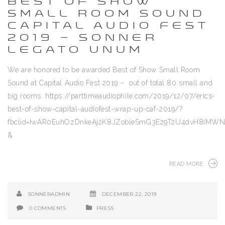
BEST OF SHOW
SMALL ROOM SOUND
CAPITAL AUDIO FEST
2019 – SONNER
LEGATO UNUM
We are honored to be awarded Best of Show Small Room
Sound at Capital Audio Fest 2019 – out of total 80 small and
big rooms. https://parttimeaudiophile.com/2019/12/07/erics-
best-of-show-capital-audiofest-wrap-up-caf-2019/?
fbclid=IwAR0EuhOzDnkeAj2K8JZobleSmG3E29T2U4dvH8iM
&
READ MORE
SONNERADMIN
DECEMBER 22, 2019
0 COMMENTS
PRESS