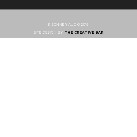
© SONNER AUDIO 2016.
SITE DESIGN BY:
THE CREATIVE BAR