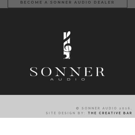
BECOME A SONNER AUDIO DEALER
© SONNER AUDIO 2016.
SITE DESIGN BY:
THE CREATIVE BAR