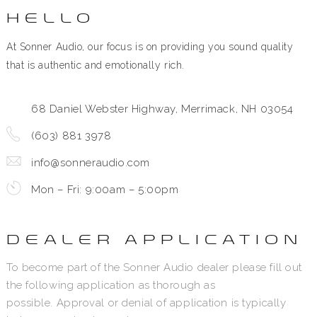
HELLO
At Sonner Audio, our focus is on providing you sound quality
that is authentic and emotionally rich.
68 Daniel Webster Highway, Merrimack, NH 03054
(603) 881 3978
info@sonneraudio.com
Mon – Fri: 9:00am – 5:00pm
DEALER APPLICATION
To become part of the Sonner Audio dealer please fill out
the following application as thorough as
possible. Approval or denial of application is typically