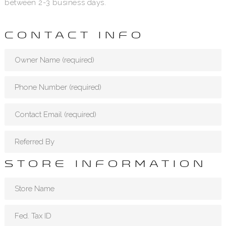
between 2-3 business days.
CONTACT INFO
STORE INFORMATION